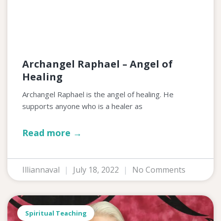
Archangel Raphael – Angel of
Healing
Archangel Raphael is the angel of healing. He
supports anyone who is a healer as
Read more →
Illiannaval
July 18, 2022
No Comments
Spiritual Teaching