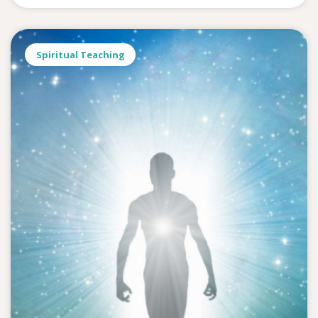
Spiritual Teaching