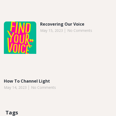
Recovering Our Voice
May 15, 2023
No Comments
How To Channel Light
May 14, 2023
No Comments
Tags