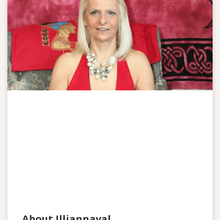
About Illiannaval