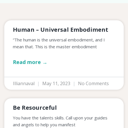
Human – Universal Embodiment
“The human is the universal embodiment, and I
mean that. This is the master embodiment
Read more →
Illiannaval
May 11, 2023
No Comments
Be Resourceful
You have the talents skills. Call upon your guides
and angels to help you manifest