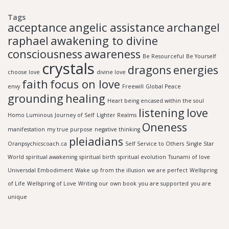
Tags
acceptance
angelic assistance
archangel
raphael
awakening to divine
consciousness
awareness
Be Resourceful
Be Yourself
crystals
dragons
energies
choose love
divine love
faith
focus on love
envy
Freewill
Global Peace
grounding
healing
Heart being encased within the soul
listening
love
Homo Luminous
Journey of Self
Lighter Realms
Oneness
manifestation
my true purpose
negative thinking
pleiadians
Oranpsychicscoach.ca
Self Service to Others
Single Star
World
spiritual awakening
spiritual birth
spiritual evolution
Tsunami of love
Universdal Embodiment
Wake up from the illusion
we are perfect
Wellspring
of Life
Wellspring of Love
Writing our own book
you are supported
you are
unique