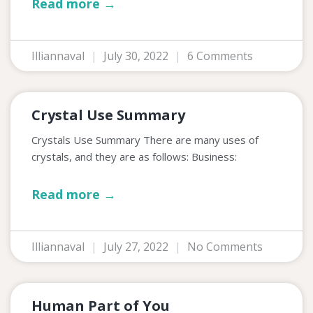
Read more →
Illiannaval
July 30, 2022
6 Comments
Crystal Use Summary
Crystals Use Summary There are many uses of
crystals, and they are as follows: Business:
Read more →
Illiannaval
July 27, 2022
No Comments
Human Part of You