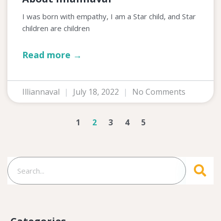
I was born with empathy, I am a Star child, and Star
children are children
Read more →
Illiannaval
July 18, 2022
No Comments
1
2
3
4
5