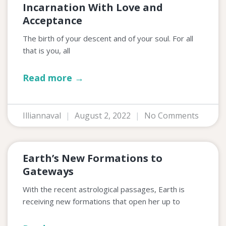
Incarnation With Love and
Acceptance
The birth of your descent and of your soul. For all
that is you, all
Read more →
Illiannaval
August 2, 2022
No Comments
Earth’s New Formations to
Gateways
With the recent astrological passages, Earth is
receiving new formations that open her up to