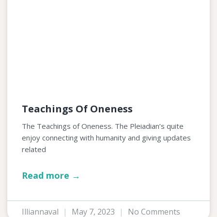
Teachings Of Oneness
The Teachings of Oneness. The Pleiadian’s quite
enjoy connecting with humanity and giving updates
related
Read more →
Illiannaval
May 7, 2023
No Comments