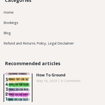
Categories
Home
Bookings
Blog
Refund and Returns Policy, Legal Disclaimer
Recommended articles​
How To Ground
May 16, 2023
6 Comments