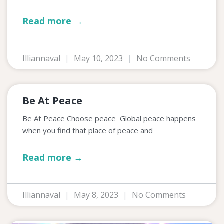
Read more →
Illiannaval
May 10, 2023
No Comments
Be At Peace
Be At Peace Choose peace Global peace happens
when you find that place of peace and
Read more →
Illiannaval
May 8, 2023
No Comments