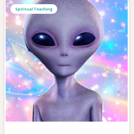
Spiritual Teaching