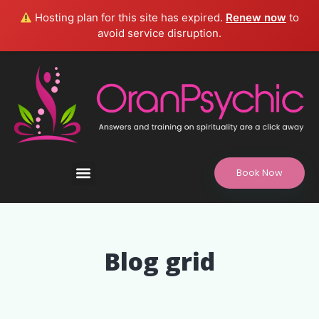
Hosting plan for this site has expired.
Renew now
to
avoid service disruption.
Book Now
Refund and Returns Policy, Legal Disclaimer
Blog grid