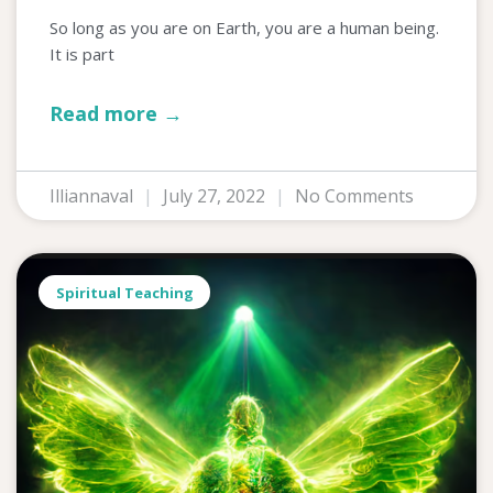
So long as you are on Earth, you are a human being.
It is part
Read more →
Illiannaval
July 27, 2022
No Comments
Spiritual Teaching