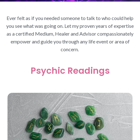
Ever felt as if you needed someone to talk to who could help
you see what was going on. Let my proven years of expertise
as a certified Medium, Healer and Advisor compassionately
empower and guide you through any life event or area of
concern.
Psychic Readings