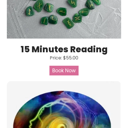
15 Minutes Reading
Price: $55.00
Book Now