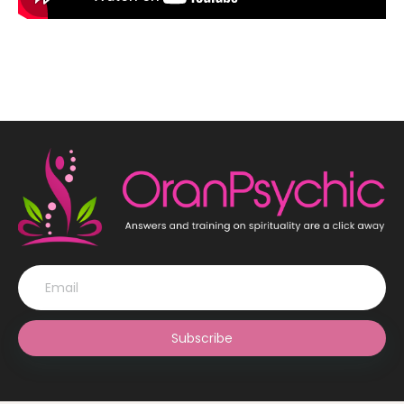
Subscribe