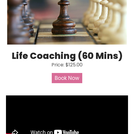
Life Coaching (60 Mins)
Price: $125.00
Book Now