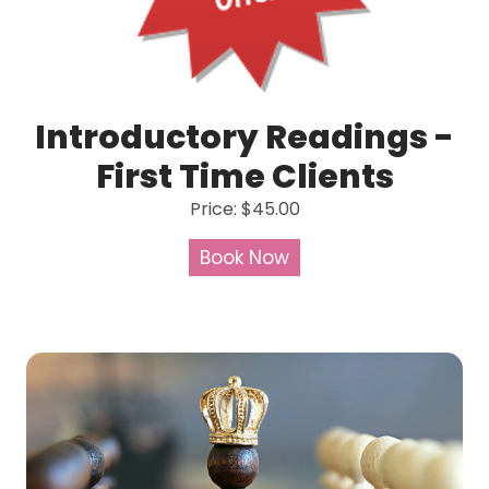
Introductory Readings -
First Time Clients
Price: $45.00
Book Now