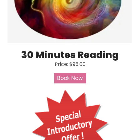
30 Minutes Reading
Price: $95.00
Book Now