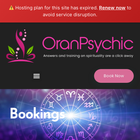
Hosting plan for this site has expired.
Renew now
to
avoid service disruption.
Book Now
Refund and Returns Policy, Legal Disclaimer
Bookings