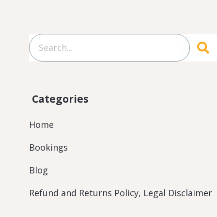
Categories
Home
Bookings
Blog
Refund and Returns Policy, Legal Disclaimer