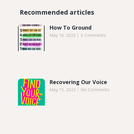
Recommended articles​
How To Ground
May 16, 2023
6 Comments
Recovering Our Voice
May 15, 2023
No Comments