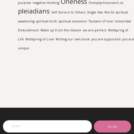
Oneness
purpose
negative thinking
Oranpsychicscoach.ca
pleiadians
Self Service to Others
Single Star World
spiritual
awakening
spiritual birth
spiritual evolution
Tsunami of love
Universdal
Embodiment
Wake up from the illusion
we are perfect
Wellspring of
Life
Wellspring of Love
Writing our own book
you are supported
you are
unique
Subscribe