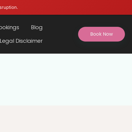
sruption.
ookings
Blog
Book Now
 Legal Disclaimer