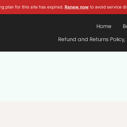
g plan for this site has expired.
Renew now
to avoid service di
Home
B
Refund and Returns Policy,