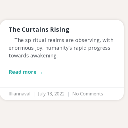
The Curtains Rising
The spiritual realms are observing, with
enormous joy, humanity’s rapid progress
towards awakening.
Read more →
Illiannaval
July 13, 2022
No Comments