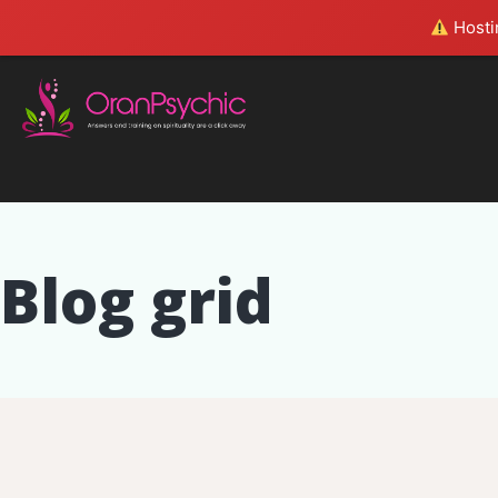
Hostin
Blog grid