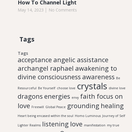
How To Channel Light
May 14, 2023
No Comments
Tags
Tags
acceptance
angelic assistance
archangel raphael
awakening to
divine consciousness
awareness
Be
crystals
Resourceful
Be Yourself
choose love
divine love
dragons
energies
faith
focus on
envy
love
grounding
healing
Freewill
Global Peace
Heart being encased within the soul
Homo Luminous
Journey of Self
listening
love
Lighter Realms
manifestation
my true