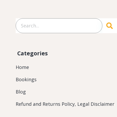
Categories
Home
Bookings
Blog
Refund and Returns Policy, Legal Disclaimer