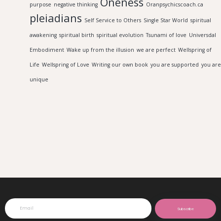
Oneness
purpose
negative thinking
Oranpsychicscoach.ca
pleiadians
Self Service to Others
Single Star World
spiritual
awakening
spiritual birth
spiritual evolution
Tsunami of love
Universdal
Embodiment
Wake up from the illusion
we are perfect
Wellspring of
Life
Wellspring of Love
Writing our own book
you are supported
you are
unique
Subscribe