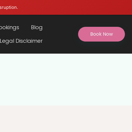
sruption.
ookings
Blog
Book Now
 Legal Disclaimer