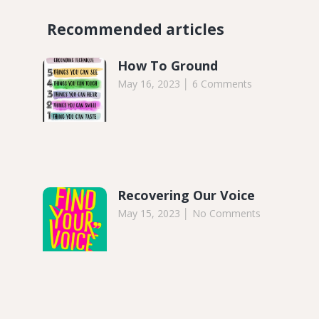
Recommended articles​
How To Ground
May 16, 2023
6 Comments
Recovering Our Voice
May 15, 2023
No Comments