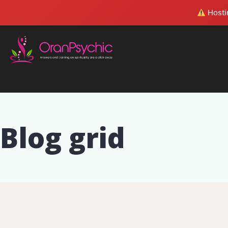
Hostin
Blog grid