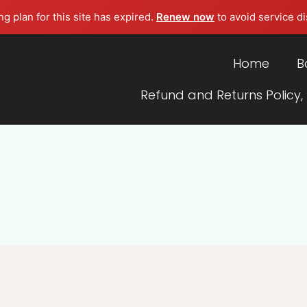
g plan for this site has expired.
Renew now
to avoid service di
Home
B
Refund and Returns Policy,