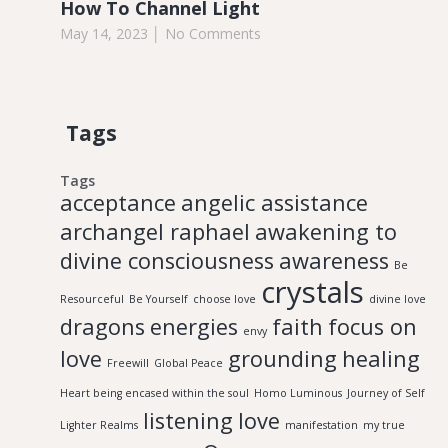
How To Channel Light
May 14, 2023
No Comments
Tags
Tags
acceptance
angelic assistance
archangel raphael
awakening to
divine consciousness
awareness
Be
crystals
Resourceful
Be Yourself
choose love
divine love
dragons
energies
faith
focus on
envy
love
grounding
healing
Freewill
Global Peace
Heart being encased within the soul
Homo Luminous
Journey of Self
listening
love
Lighter Realms
manifestation
my true