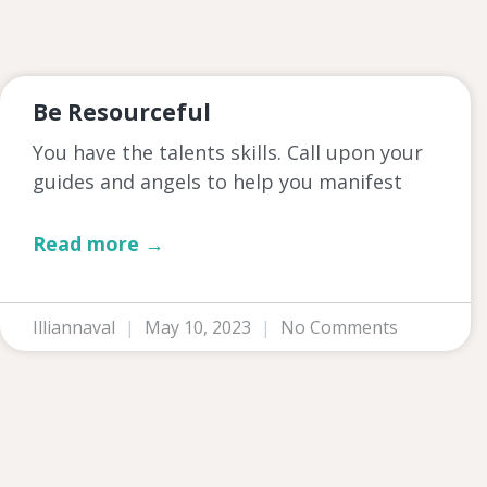
Be Resourceful
You have the talents skills. Call upon your
guides and angels to help you manifest
Read more →
Illiannaval
May 10, 2023
No Comments