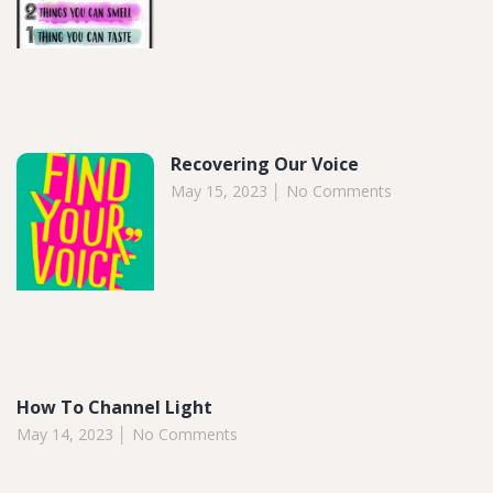
Recovering Our Voice
May 15, 2023
No Comments
How To Channel Light
May 14, 2023
No Comments