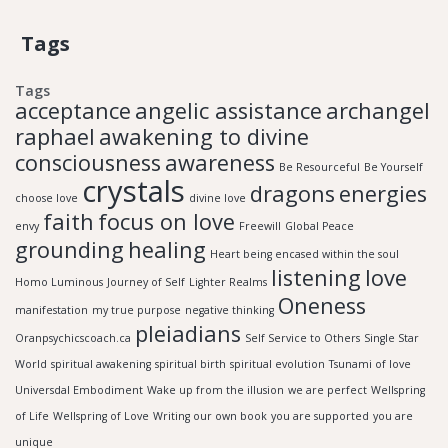
Tags
Tags
acceptance
angelic assistance
archangel
raphael
awakening to divine
consciousness
awareness
Be Resourceful
Be Yourself
crystals
dragons
energies
choose love
divine love
faith
focus on love
envy
Freewill
Global Peace
grounding
healing
Heart being encased within the soul
listening
love
Homo Luminous
Journey of Self
Lighter Realms
Oneness
manifestation
my true purpose
negative thinking
pleiadians
Oranpsychicscoach.ca
Self Service to Others
Single Star
World
spiritual awakening
spiritual birth
spiritual evolution
Tsunami of love
Universdal Embodiment
Wake up from the illusion
we are perfect
Wellspring
of Life
Wellspring of Love
Writing our own book
you are supported
you are
unique