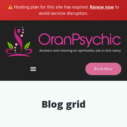
Hosting plan for this site has expired.
Renew now
to
avoid service disruption.
Book Now
Refund and Returns Policy, Legal Disclaimer
Blog grid