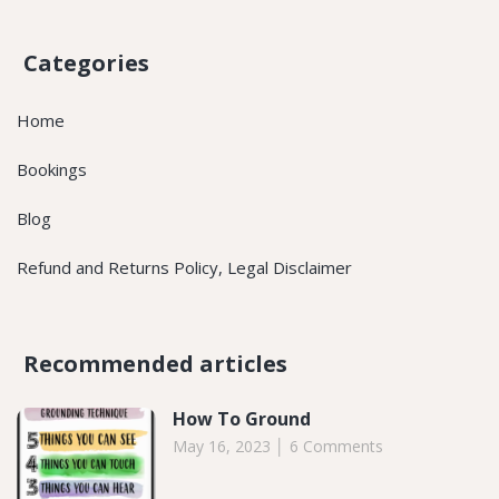
Categories
Home
Bookings
Blog
Refund and Returns Policy, Legal Disclaimer
Recommended articles​
How To Ground
May 16, 2023
6 Comments