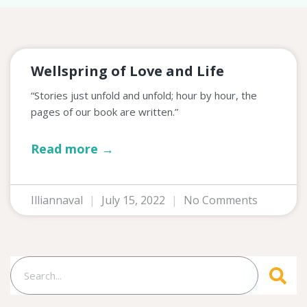
Wellspring of Love and Life
“Stories just unfold and unfold; hour by hour, the
pages of our book are written.”
Read more →
Illiannaval
July 15, 2022
No Comments