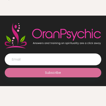
Subscribe
© OranPsychic 2022 All Rights Reserved. Design by
The Ghani
Solutions Ltd