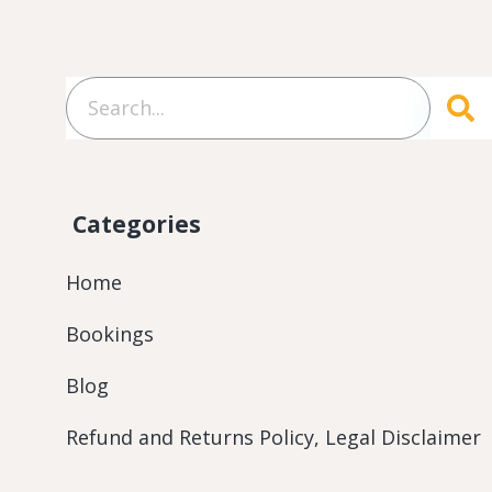
Categories
Home
Bookings
Blog
Refund and Returns Policy, Legal Disclaimer