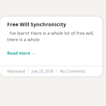
Free Will Synchronicity
I’ve learnt there is a whole lot of free will,
there is a whole
Read more →
Illiannaval
July 23, 2018
No Comments