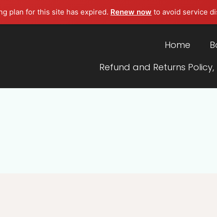
g plan for this site has expired.
Renew now
to avoid service di
Home
B
Refund and Returns Policy,