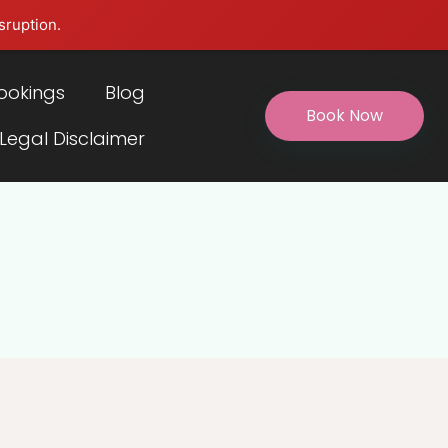
sruption.
ookings
Blog
Book Now
 Legal Disclaimer