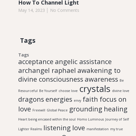
How To Channel Light
May 14, 2023
No Comments
Tags
Tags
acceptance
angelic assistance
archangel raphael
awakening to
divine consciousness
awareness
Be
crystals
Resourceful
Be Yourself
choose love
divine love
dragons
energies
faith
focus on
envy
love
grounding
healing
Freewill
Global Peace
Heart being encased within the soul
Homo Luminous
Journey of Self
listening
love
Lighter Realms
manifestation
my true