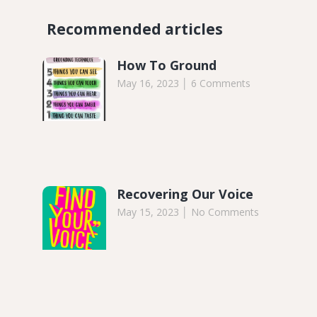
Recommended articles​
How To Ground
May 16, 2023
6 Comments
Recovering Our Voice
May 15, 2023
No Comments