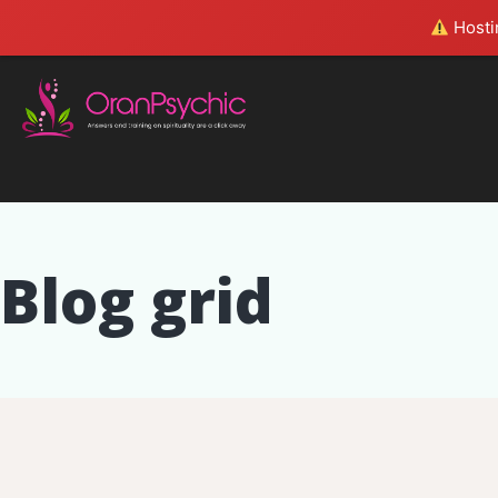
Hostin
Blog grid