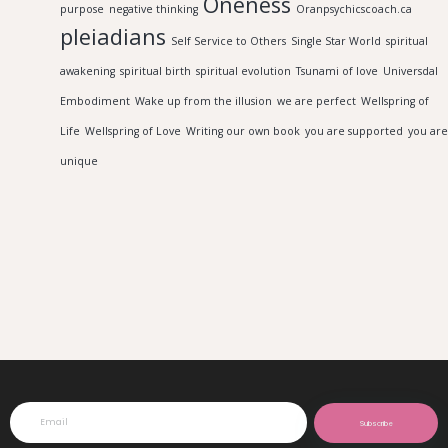
Oneness
purpose
negative thinking
Oranpsychicscoach.ca
pleiadians
Self Service to Others
Single Star World
spiritual
awakening
spiritual birth
spiritual evolution
Tsunami of love
Universdal
Embodiment
Wake up from the illusion
we are perfect
Wellspring of
Life
Wellspring of Love
Writing our own book
you are supported
you are
unique
Subscribe