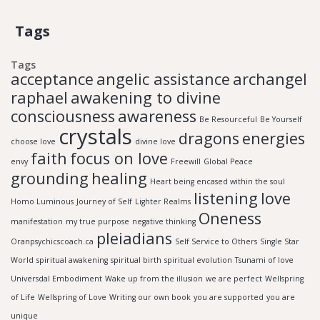
Tags
Tags
acceptance
angelic assistance
archangel
raphael
awakening to divine
consciousness
awareness
Be Resourceful
Be Yourself
crystals
dragons
energies
choose love
divine love
faith
focus on love
envy
Freewill
Global Peace
grounding
healing
Heart being encased within the soul
listening
love
Homo Luminous
Journey of Self
Lighter Realms
Oneness
manifestation
my true purpose
negative thinking
pleiadians
Oranpsychicscoach.ca
Self Service to Others
Single Star
World
spiritual awakening
spiritual birth
spiritual evolution
Tsunami of love
Universdal Embodiment
Wake up from the illusion
we are perfect
Wellspring
of Life
Wellspring of Love
Writing our own book
you are supported
you are
unique