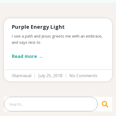
Purple Energy Light
I see a path and Jesus greets me with an embrace,
and says nice to
Read more →
Illiannaval
July 25, 2018
No Comments