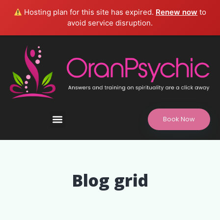
Hosting plan for this site has expired.
Renew now
to
avoid service disruption.
Book Now
Refund and Returns Policy, Legal Disclaimer
Blog grid