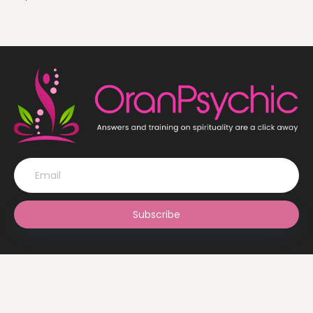
Subscribe
© OranPsychic 2022 All Rights Reserved. Design by
The Ghani
Solutions Ltd