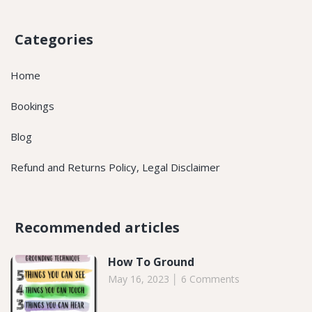
Categories
Home
Bookings
Blog
Refund and Returns Policy, Legal Disclaimer
Recommended articles​
How To Ground
May 16, 2023
6 Comments