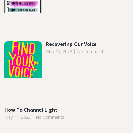
Recovering Our Voice
May 15, 2023
No Comments
How To Channel Light
May 14, 2023
No Comments